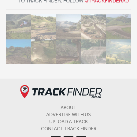
TO TRACK FINDER. FOLLOW
@TRACKFINDERAU
ABOUT
ADVERTISE WITH US
UPLOAD A TRACK
CONTACT TRACK FINDER