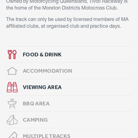
Owned by Motorcycling Queensland, Tivoli Raceway is
the home of the Moreton Districts Motocross Club.
The track can only be used by licensed members of MA
affiliated clubs, at organised club and practice days.
FOOD & DRINK
ACCOMMODATION
VIEWING AREA
BBQ AREA
CAMPING
MULTIPLE TRACKS