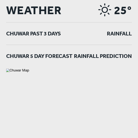
WEATHER
25°
CHUWAR PAST 3 DAYS
RAINFALL
CHUWAR 5 DAY FORECAST
RAINFALL PREDICTION