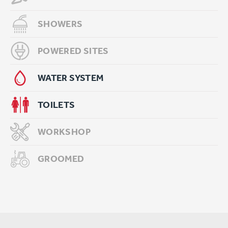
SHOWERS
POWERED SITES
WATER SYSTEM
TOILETS
WORKSHOP
GROOMED