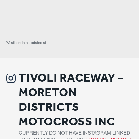
Weather data updated at
TIVOLI RACEWAY –
MORETON
DISTRICTS
MOTOCROSS INC
CURRENTLY DO NOT HAVE INSTAGRAM LINKED