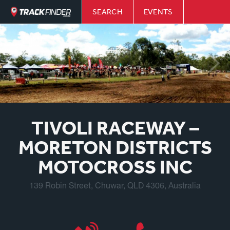
SEARCH
EVENTS
TIVOLI RACEWAY –
MORETON DISTRICTS
MOTOCROSS INC
139 Robin Street, Chuwar, QLD 4306, Australia