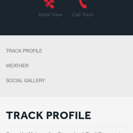
Aerial View
Call Track
TRACK PROFILE
WEATHER
SOCIAL GALLERY
TRACK PROFILE