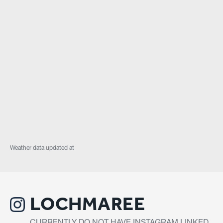
Weather data updated at
LOCHMAREE