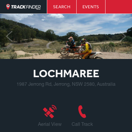
SEARCH
EVENTS
LOCHMAREE
1987 Jerrong Rd, Jerrong, NSW 2580, Australia
Aerial View
Call Track