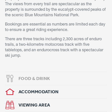
The views from every trail are spectacular as the
property is surrounded by the eucalypt-covered peaks of
the scenic Blue Mountains National Park.
Bookings are essential as numbers are limited each day
to ensure a great riding experience.
There are three tracks including 2,300 acres of enduro
trails, a two-kilometre motocross track with five
tabletops, and an endurocross track with a spectacular
ski jump.
FOOD & DRINK
ACCOMMODATION
VIEWING AREA