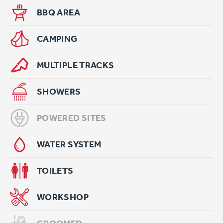
BBQ AREA
CAMPING
MULTIPLE TRACKS
SHOWERS
POWERED SITES
WATER SYSTEM
TOILETS
WORKSHOP