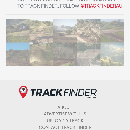
CURRENTLY DO NOT HAVE INSTAGRAM LINKED
TO TRACK FINDER. FOLLOW
@TRACKFINDERAU
ABOUT
ADVERTISE WITH US
UPLOAD A TRACK
CONTACT TRACK FINDER