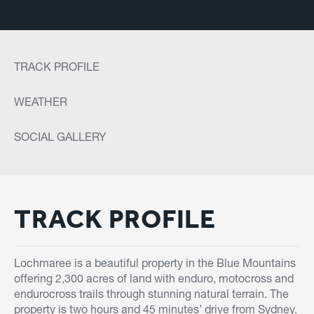
TRACK PROFILE
WEATHER
SOCIAL GALLERY
TRACK PROFILE
Lochmaree is a beautiful property in the Blue Mountains
offering 2,300 acres of land with enduro, motocross and
endurocross trails through stunning natural terrain. The
property is two hours and 45 minutes’ drive from Sydney.