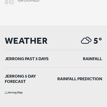
GROOMED
WEATHER
5°
JERRONG PAST 3 DAYS
RAINFALL
JERRONG 5 DAY
RAINFALL PREDICTION
FORECAST