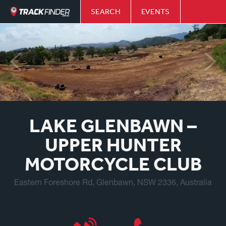
SEARCH
EVENTS
LAKE GLENBAWN –
UPPER HUNTER
MOTORCYCLE CLUB
Eastern Foreshore Rd, Glenbawn, NSW 2336, Australia