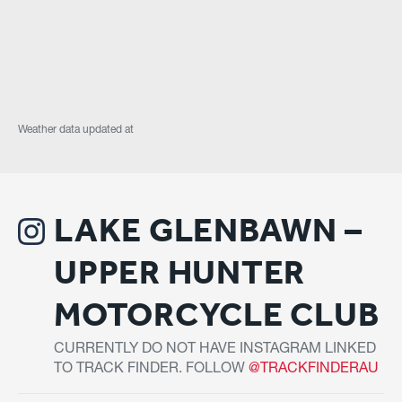
Weather data updated at
LAKE GLENBAWN –
UPPER HUNTER
MOTORCYCLE CLUB
CURRENTLY DO NOT HAVE INSTAGRAM LINKED
TO TRACK FINDER. FOLLOW
@TRACKFINDERAU