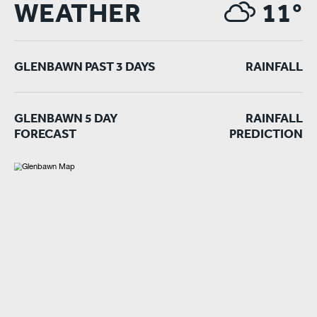
WEATHER
11°
GLENBAWN PAST 3 DAYS
RAINFALL
GLENBAWN 5 DAY
RAINFALL
FORECAST
PREDICTION