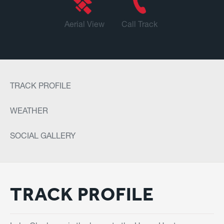
Aerial View
Call Track
TRACK PROFILE
WEATHER
SOCIAL GALLERY
TRACK PROFILE