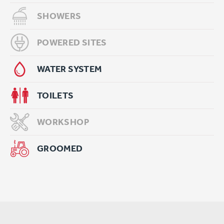
SHOWERS
POWERED SITES
WATER SYSTEM
TOILETS
WORKSHOP
GROOMED