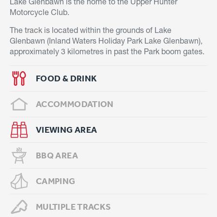
Lake Glenbawn is the home to the Upper Hunter
Motorcycle Club.
The track is located within the grounds of Lake
Glenbawn (Inland Waters Holiday Park Lake Glenbawn),
approximately 3 kilometres in past the Park boom gates.
FOOD & DRINK
ACCOMMODATION
VIEWING AREA
BBQ AREA
CAMPING
MULTIPLE TRACKS