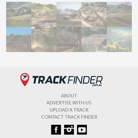
ABOUT
ADVERTISE WITH US
UPLOAD A TRACK
CONTACT TRACK FINDER