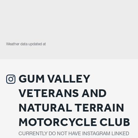
Weather data updated at
GUM VALLEY
VETERANS AND
NATURAL TERRAIN
MOTORCYCLE CLUB
CURRENTLY DO NOT HAVE INSTAGRAM LINKED