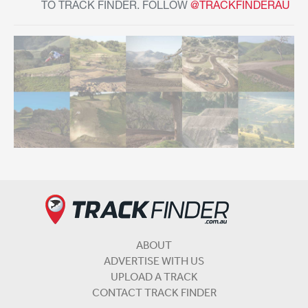
TO TRACK FINDER. FOLLOW
@TRACKFINDERAU
ABOUT
ADVERTISE WITH US
UPLOAD A TRACK
CONTACT TRACK FINDER