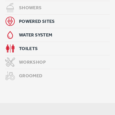
SHOWERS
POWERED SITES
WATER SYSTEM
TOILETS
WORKSHOP
GROOMED