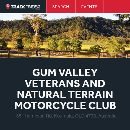
SEARCH
EVENTS
GUM VALLEY
VETERANS AND
NATURAL TERRAIN
MOTORCYCLE CLUB
135 Thompson Rd, Koumala, QLD 4738, Australia