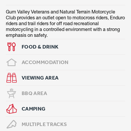
Gum Valley Veterans and Natural Terrain Motorcycle
Club provides an outlet open to motocross riders, Enduro
riders and trail riders for off road recreational
motorcycling in a controlled environment with a strong
emphasis on safety.
FOOD & DRINK
ACCOMMODATION
VIEWING AREA
BBQ AREA
CAMPING
MULTIPLE TRACKS