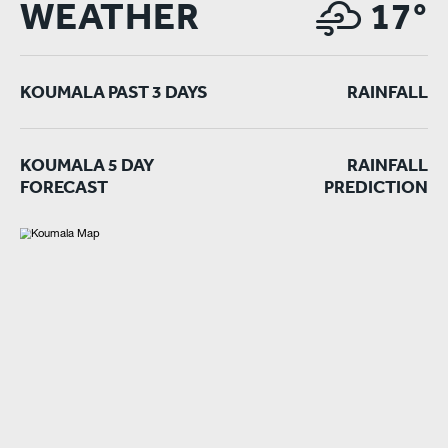
WEATHER
17°
KOUMALA PAST 3 DAYS
RAINFALL
KOUMALA 5 DAY
RAINFALL
FORECAST
PREDICTION