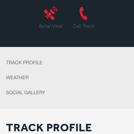
Aerial View
Call Track
TRACK PROFILE
WEATHER
SOCIAL GALLERY
TRACK PROFILE