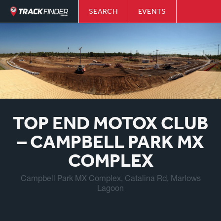
SEARCH
EVENTS
TOP END MOTOX CLUB
– CAMPBELL PARK MX
COMPLEX
Campbell Park MX Complex, Catalina Rd, Marlows
Lagoon