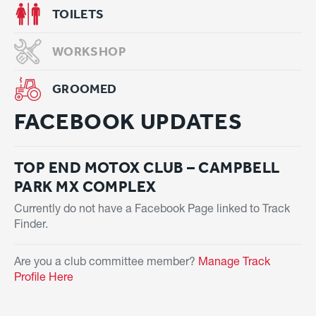
TOILETS
WORKSHOP
GROOMED
FACEBOOK UPDATES
TOP END MOTOX CLUB – CAMPBELL
PARK MX COMPLEX
Currently do not have a Facebook Page linked to Track
Finder.
Are you a club committee member?
Manage Track
Profile Here