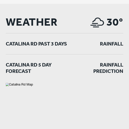
WEATHER
30°
CATALINA RD PAST 3 DAYS
RAINFALL
CATALINA RD 5 DAY
RAINFALL
FORECAST
PREDICTION