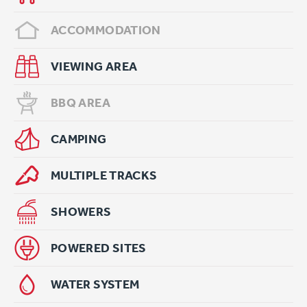
ACCOMMODATION
VIEWING AREA
BBQ AREA
CAMPING
MULTIPLE TRACKS
SHOWERS
POWERED SITES
WATER SYSTEM