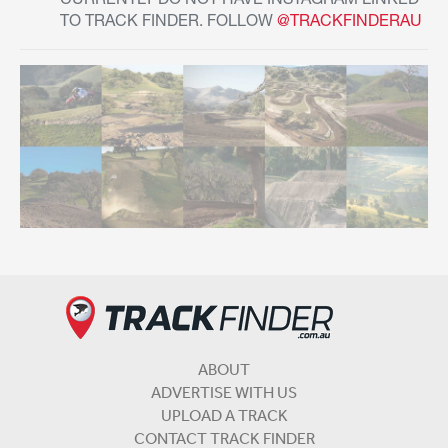
CURRENTLY DO NOT HAVE INSTAGRAM LINKED
TO TRACK FINDER. FOLLOW
@TRACKFINDERAU
ABOUT
ADVERTISE WITH US
UPLOAD A TRACK
CONTACT TRACK FINDER