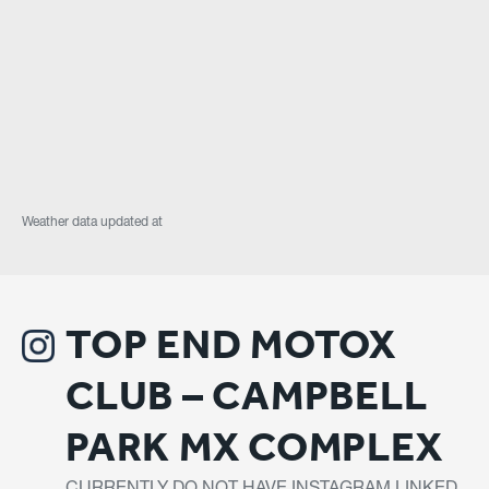
Weather data updated at
TOP END MOTOX
CLUB – CAMPBELL
PARK MX COMPLEX