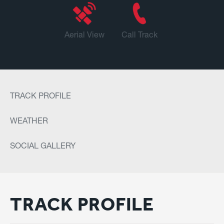
Aerial View
Call Track
TRACK PROFILE
WEATHER
SOCIAL GALLERY
TRACK PROFILE