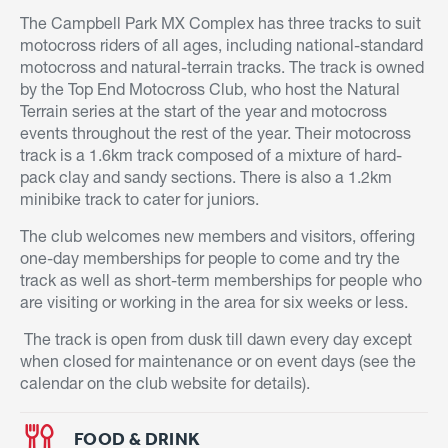
The Campbell Park MX Complex has three tracks to suit
motocross riders of all ages, including national-standard
motocross and natural-terrain tracks. The track is owned
by the Top End Motocross Club, who host the Natural
Terrain series at the start of the year and motocross
events throughout the rest of the year. Their motocross
track is a 1.6km track composed of a mixture of hard-
pack clay and sandy sections. There is also a 1.2km
minibike track to cater for juniors.
The club welcomes new members and visitors, offering
one-day memberships for people to come and try the
track as well as short-term memberships for people who
are visiting or working in the area for six weeks or less.
The track is open from dusk till dawn every day except
when closed for maintenance or on event days (see the
calendar on the club website for details).
FOOD & DRINK